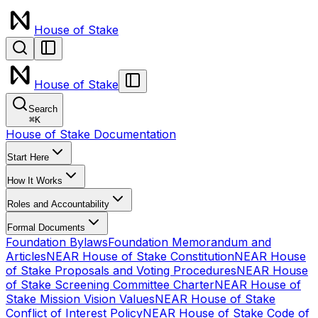
House of Stake
House of Stake
Search
⌘
K
House of Stake Documentation
Start Here
How It Works
Roles and Accountability
Formal Documents
Foundation Bylaws
Foundation Memorandum and
Articles
NEAR House of Stake Constitution
NEAR House
of Stake Proposals and Voting Procedures
NEAR House
of Stake Screening Committee Charter
NEAR House of
Stake Mission Vision Values
NEAR House of Stake
Conflict of Interest Policy
NEAR House of Stake Code of