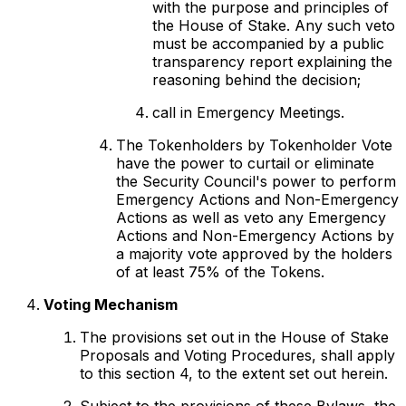
with the purpose and principles of
the House of Stake. Any such veto
must be accompanied by a public
transparency report explaining the
reasoning behind the decision;
call in Emergency Meetings.
The Tokenholders by Tokenholder Vote
have the power to curtail or eliminate
the Security Council's power to perform
Emergency Actions and Non-Emergency
Actions as well as veto any Emergency
Actions and Non-Emergency Actions by
a majority vote approved by the holders
of at least 75% of the Tokens.
Voting Mechanism
The provisions set out in the House of Stake
Proposals and Voting Procedures, shall apply
to this section 4, to the extent set out herein.
Subject to the provisions of these Bylaws, the