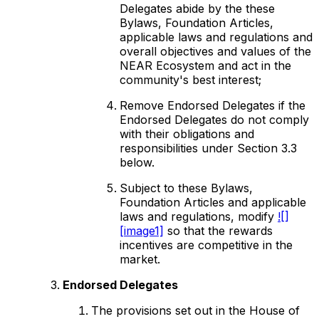
Delegates abide by the these
Bylaws, Foundation Articles,
applicable laws and regulations and
overall objectives and values of the
NEAR Ecosystem and act in the
community's best interest;
Remove Endorsed Delegates if the
Endorsed Delegates do not comply
with their obligations and
responsibilities under Section 3.3
below.
Subject to these Bylaws,
Foundation Articles and applicable
laws and regulations, modify
![]
[image1]
so that the rewards
incentives are competitive in the
market.
Endorsed Delegates
The provisions set out in the House of