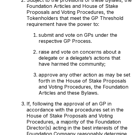
Foundation Articles and House of Stake
Proposals and Voting Procedures, the
Tokenholders that meet the GP Threshold
requirement have the power to:
submit and vote on GPs under the
respective GP Process.
raise and vote on concerns about a
delegate or a delegate’s actions that
have harmed the community;
approve any other action as may be set
forth in the House of Stake Proposals
and Voting Procedures, the Foundation
Articles and these Bylaws.
If, following the approval of an GP in
accordance with the procedures set in the
House of Stake Proposals and Voting
Procedures, a majority of the Foundation
Director(s) acting in the best interests of the
Foundation Company reasonably determine