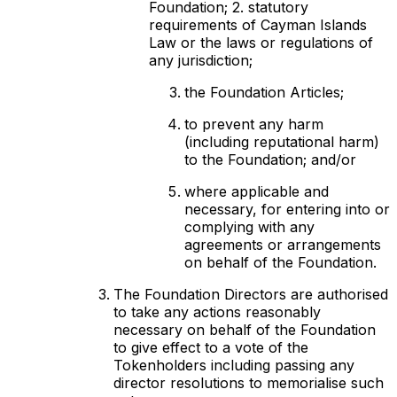
Foundation; 2. statutory
requirements of Cayman Islands
Law or the laws or regulations of
any jurisdiction;
the Foundation Articles;
to prevent any harm
(including reputational harm)
to the Foundation; and/or
where applicable and
necessary, for entering into or
complying with any
agreements or arrangements
on behalf of the Foundation.
The Foundation Directors are authorised
to take any actions reasonably
necessary on behalf of the Foundation
to give effect to a vote of the
Tokenholders including passing any
director resolutions to memorialise such