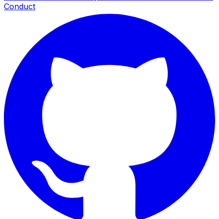
Conduct