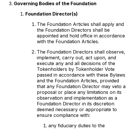
Governing Bodies of the Foundation
Foundation Director(s)
The Foundation Articles shall apply and
the Foundation Directors shall be
appointed and hold office in accordance
with the Foundation Articles.
The Foundation Directors shall observe,
implement, carry out, act upon, and
execute any and all decisions of the
Tokenholders by Tokenholder Vote
passed in accordance with these Bylaws
and the Foundation Articles, provided
that any Foundation Director may veto a
proposal or place any limitations on its
observation and implementation as a
Foundation Director in its discretion
deemed necessary or appropriate to
ensure compliance with:
any fiduciary duties to the