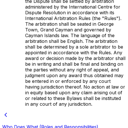
the Dispute shall be settled by arbitration
administered by the International Centre for
Dispute Resolution in accordance with its
International Arbitration Rules (the "Rules").
The arbitration shall be seated in George
Town, Grand Cayman and governed by
Cayman Islands law. The language of the
arbitration shall be English. The arbitration
shall be determined by a sole arbitrator to be
appointed in accordance with the Rules. Any
award or decision made by the arbitrator shall
be in writing and shall be final and binding on
the parties without any right of appeal, and
judgment upon any award thus obtained may
be entered in or enforced by any court
having jurisdiction thereof. No action at law or
in equity based upon any claim arising out of
or related to these Bylaws shall be instituted
in any court of any jurisdiction.
Who Does What (Roles and Responsibilities)