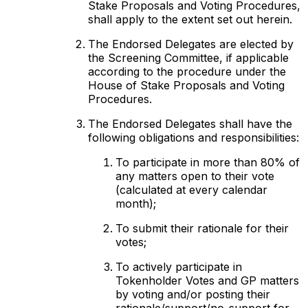
Stake Proposals and Voting Procedures,
shall apply to the extent set out herein.
The Endorsed Delegates are elected by
the Screening Committee, if applicable
according to the procedure under the
House of Stake Proposals and Voting
Procedures.
The Endorsed Delegates shall have the
following obligations and responsibilities:
To participate in more than 80% of
any matters open to their vote
(calculated at every calendar
month);
To submit their rationale for their
votes;
To actively participate in
Tokenholder Votes and GP matters
by voting and/or posting their
rationale/support/no-support for