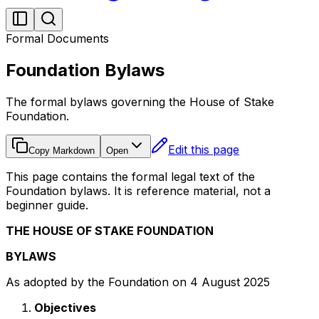
Formal Documents
Foundation Bylaws
The formal bylaws governing the House of Stake
Foundation.
Edit this page
Copy Markdown
Open
This page contains the formal legal text of the
Foundation bylaws. It is reference material, not a
beginner guide.
THE HOUSE OF STAKE FOUNDATION
BYLAWS
As adopted by the Foundation on 4 August 2025
Objectives