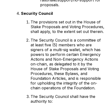
proposals.
Security Council
The provisions set out in the House of
Stake Proposals and Voting Procedures,
shall apply, to the extent set out therein.
The Security Council is a committee of
at least five (5) members who are
signers of a multi-sig wallet, which has
powers to perform certain Emergency
Actions and Non-Emergency Actions
on-chain, as delegated to it by the
House of Stake Proposals and Voting
Procedures, these Bylaws, and
Foundation Articles, and is responsible
for upholding the integrity of the on-
chain operations of the Foundation.
The Security Council shall have the
authority to: