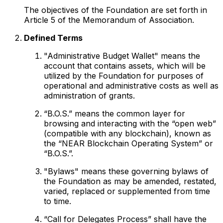
The objectives of the Foundation are set forth in
Article 5 of the Memorandum of Association.
Defined Terms
"Administrative Budget Wallet" means the
account that contains assets, which will be
utilized by the Foundation for purposes of
operational and administrative costs as well as
administration of grants.
“B.O.S.” means the common layer for
browsing and interacting with the “open web”
(compatible with any blockchain), known as
the “NEAR Blockchain Operating System” or
“B.O.S.”.
"Bylaws" means these governing bylaws of
the Foundation as may be amended, restated,
varied, replaced or supplemented from time
to time.
“Call for Delegates Process” shall have the