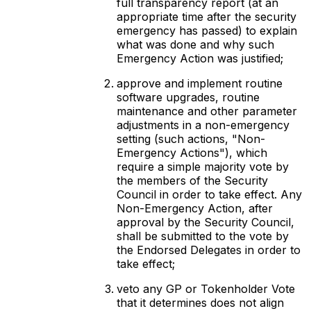
full transparency report (at an
appropriate time after the security
emergency has passed) to explain
what was done and why such
Emergency Action was justified;
approve and implement routine
software upgrades, routine
maintenance and other parameter
adjustments in a non-emergency
setting (such actions, "Non-
Emergency Actions"), which
require a simple majority vote by
the members of the Security
Council in order to take effect. Any
Non-Emergency Action, after
approval by the Security Council,
shall be submitted to the vote by
the Endorsed Delegates in order to
take effect;
veto any GP or Tokenholder Vote
that it determines does not align