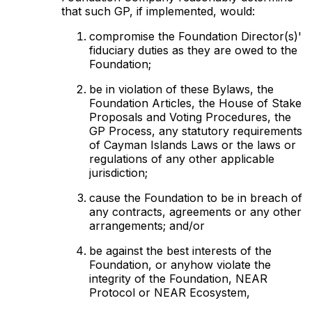
that such GP, if implemented, would:
compromise the Foundation Director(s)'
fiduciary duties as they are owed to the
Foundation;
be in violation of these Bylaws, the
Foundation Articles, the House of Stake
Proposals and Voting Procedures, the
GP Process, any statutory requirements
of Cayman Islands Laws or the laws or
regulations of any other applicable
jurisdiction;
cause the Foundation to be in breach of
any contracts, agreements or any other
arrangements; and/or
be against the best interests of the
Foundation, or anyhow violate the
integrity of the Foundation, NEAR
Protocol or NEAR Ecosystem,