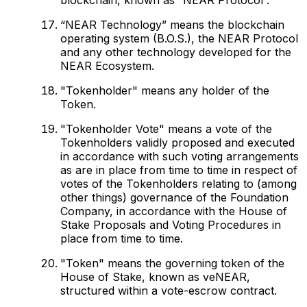
“NEAR Technology” means the blockchain
operating system (B.O.S.), the NEAR Protocol
and any other technology developed for the
NEAR Ecosystem.
"Tokenholder" means any holder of the
Token.
"Tokenholder Vote" means a vote of the
Tokenholders validly proposed and executed
in accordance with such voting arrangements
as are in place from time to time in respect of
votes of the Tokenholders relating to (among
other things) governance of the Foundation
Company, in accordance with the House of
Stake Proposals and Voting Procedures in
place from time to time.
"Token" means the governing token of the
House of Stake, known as veNEAR,
structured within a vote-escrow contract.