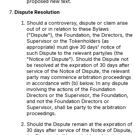
proposed new text.
Dispute Resolution
Should a controversy, dispute or claim arise
out of or in relation to these Bylaws
("Dispute"), the Foundation, the Directors, the
Supervisor or the Tokenholders (as
appropriate) must give 30 days' notice of
such Dispute to the relevant party/ies (the
"Notice of Dispute"). Should the Dispute not
be resolved at the expiration of 30 days after
service of the Notice of Dispute, the relevant
party may commence arbitration proceedings
in accordance with (b) below. In any dispute
involving the actions of the Foundation
Directors or the Supervisor, the Foundation,
and not the Foundation Directors or
Supervisor, shall be party to the arbitration
proceedings.
Should the Dispute remain at the expiration of
30 days after service of the Notice of Dispute,