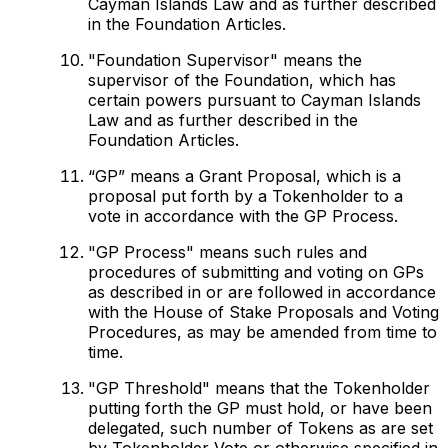
Cayman Islands Law and as further described
in the Foundation Articles.
"Foundation Supervisor" means the
supervisor of the Foundation, which has
certain powers pursuant to Cayman Islands
Law and as further described in the
Foundation Articles.
“GP” means a Grant Proposal, which is a
proposal put forth by a Tokenholder to a
vote in accordance with the GP Process.
"GP Process" means such rules and
procedures of submitting and voting on GPs
as described in or are followed in accordance
with the House of Stake Proposals and Voting
Procedures, as may be amended from time to
time.
"GP Threshold" means that the Tokenholder
putting forth the GP must hold, or have been
delegated, such number of Tokens as are set
by Tokenholder Vote or otherwise specified in