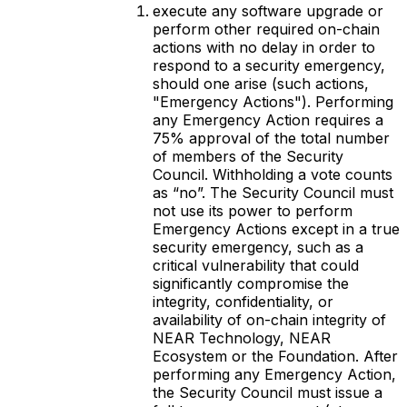
execute any software upgrade or
perform other required on-chain
actions with no delay in order to
respond to a security emergency,
should one arise (such actions,
"Emergency Actions"). Performing
any Emergency Action requires a
75% approval of the total number
of members of the Security
Council. Withholding a vote counts
as “no”. The Security Council must
not use its power to perform
Emergency Actions except in a true
security emergency, such as a
critical vulnerability that could
significantly compromise the
integrity, confidentiality, or
availability of on-chain integrity of
NEAR Technology, NEAR
Ecosystem or the Foundation. After
performing any Emergency Action,
the Security Council must issue a