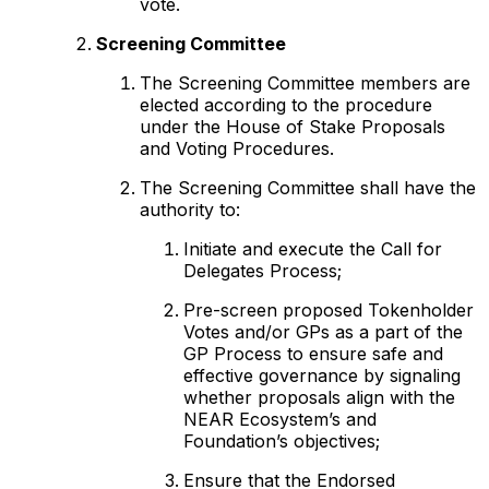
vote.
Screening Committee
The Screening Committee members are
elected according to the procedure
under the House of Stake Proposals
and Voting Procedures.
The Screening Committee shall have the
authority to:
Initiate and execute the Call for
Delegates Process;
Pre-screen proposed Tokenholder
Votes and/or GPs as a part of the
GP Process to ensure safe and
effective governance by signaling
whether proposals align with the
NEAR Ecosystem’s and
Foundation’s objectives;
Ensure that the Endorsed