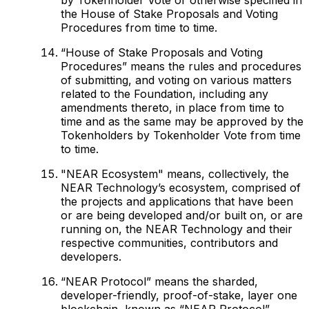
the House of Stake Proposals and Voting
Procedures from time to time.
“House of Stake Proposals and Voting
Procedures” means the rules and procedures
of submitting, and voting on various matters
related to the Foundation, including any
amendments thereto, in place from time to
time and as the same may be approved by the
Tokenholders by Tokenholder Vote from time
to time.
"NEAR Ecosystem" means, collectively, the
NEAR Technology’s ecosystem, comprised of
the projects and applications that have been
or are being developed and/or built on, or are
running on, the NEAR Technology and their
respective communities, contributors and
developers.
“NEAR Protocol” means the sharded,
developer-friendly, proof-of-stake, layer one
blockchain, known as “NEAR Protocol”.