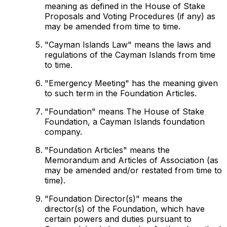
meaning as defined in the House of Stake
Proposals and Voting Procedures (if any) as
may be amended from time to time.
"Cayman Islands Law" means the laws and
regulations of the Cayman Islands from time
to time.
"Emergency Meeting" has the meaning given
to such term in the Foundation Articles.
"Foundation" means The House of Stake
Foundation, a Cayman Islands foundation
company.
"Foundation Articles" means the
Memorandum and Articles of Association (as
may be amended and/or restated from time to
time).
"Foundation Director(s)" means the
director(s) of the Foundation, which have
certain powers and duties pursuant to