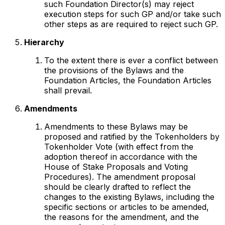
such Foundation Director(s) may reject
execution steps for such GP and/or take such
other steps as are required to reject such GP.
Hierarchy
To the extent there is ever a conflict between
the provisions of the Bylaws and the
Foundation Articles, the Foundation Articles
shall prevail.
Amendments
Amendments to these Bylaws may be
proposed and ratified by the Tokenholders by
Tokenholder Vote (with effect from the
adoption thereof in accordance with the
House of Stake Proposals and Voting
Procedures). The amendment proposal
should be clearly drafted to reflect the
changes to the existing Bylaws, including the
specific sections or articles to be amended,
the reasons for the amendment, and the